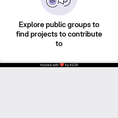
Explore public groups to
find projects to contribute
to
❤
Hosted with
by KSZK