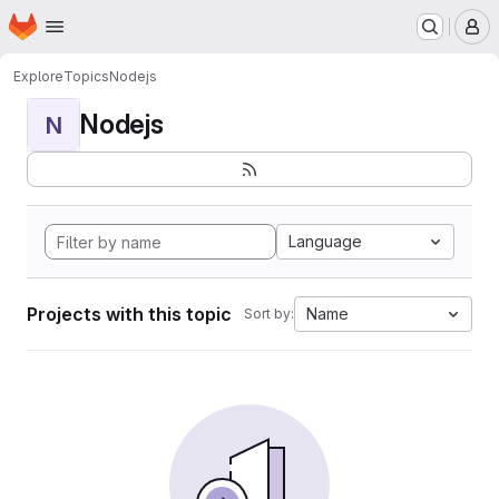
Homepage
Skip to main content
M
Explore
Topics
Nodejs
Nodejs
N
Language
Projects with this topic
Name
Sort by: