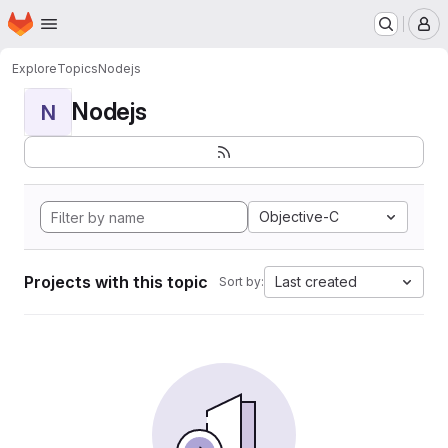
Homepage
Skip to main content
M
Explore
Topics
Nodejs
Nodejs
N
Objective-C
Projects with this topic
Last created
Sort by: