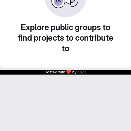
Explore public groups to
find projects to contribute
to
❤
Hosted with
by KSZK