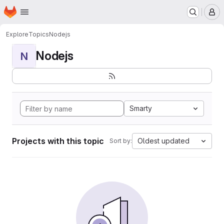
Homepage
Skip to main content
M
Explore
Topics
Nodejs
Nodejs
N
Smarty
Projects with this topic
Oldest updated
Sort by: