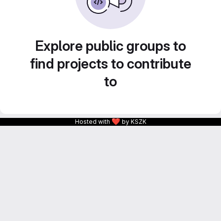
Explore public groups to
find projects to contribute
to
❤
Hosted with
by KSZK