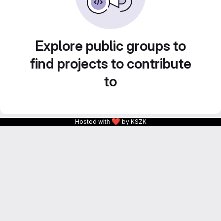
Explore public groups to
find projects to contribute
to
❤
Hosted with
by KSZK