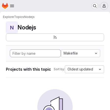
Homepage
Skip to main content
M
Explore
Topics
Nodejs
Nodejs
N
Makefile
Projects with this topic
Oldest updated
Sort by: