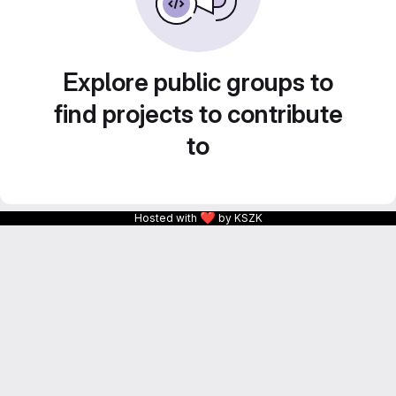
Explore public groups to
find projects to contribute
to
❤
Hosted with
by KSZK