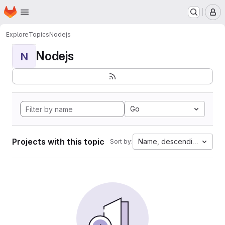
Homepage
Skip to main content
M
Explore
Topics
Nodejs
Nodejs
N
Go
Projects with this topic
Name, descending
Sort by: