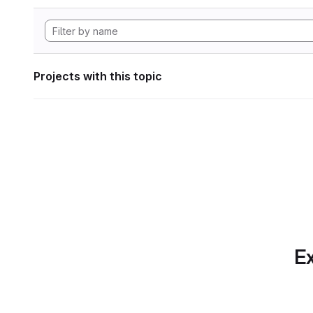
Projects with this topic
Ex