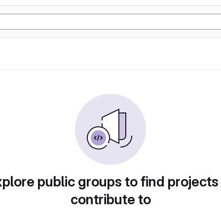
plore public groups to find projects
contribute to