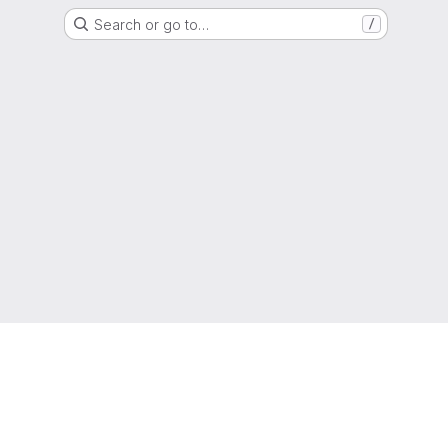
Search or go to…
/