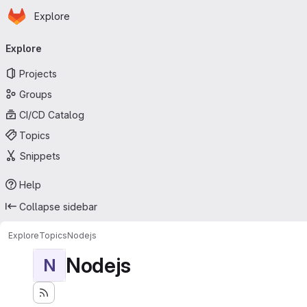
Homepage
Skip to main content
Explore
Primary navigation
Explore
Projects
Groups
CI/CD Catalog
Topics
Snippets
Help
Collapse sidebar
Explore
Topics
Nodejs
Nodejs
N