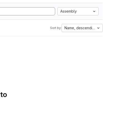
Assembly
Name, descending
Sort by:
 to