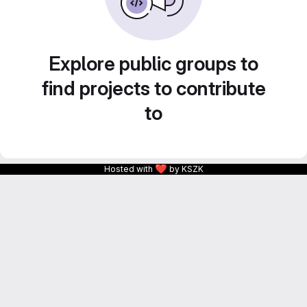
Explore public groups to
find projects to contribute
to
❤
Hosted with
by KSZK