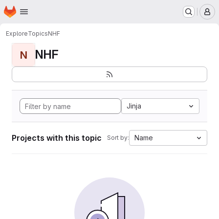
Homepage
Skip to main content
M
Explore
Topics
NHF
NHF
N
Jinja
Projects with this topic
Name
Sort by: