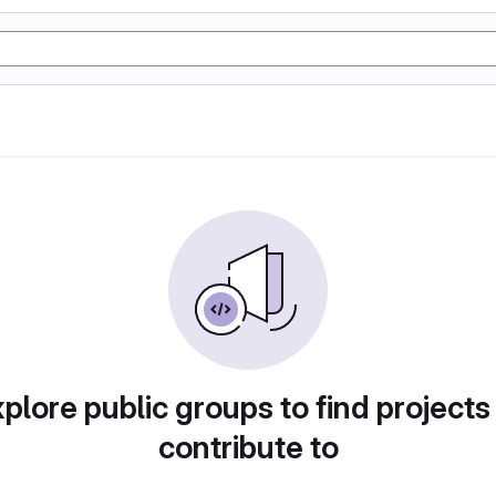
plore public groups to find projects
contribute to