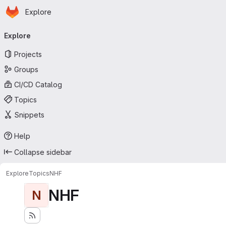
Homepage
Skip to main content
Explore
Primary navigation
Explore
Projects
Groups
CI/CD Catalog
Topics
Snippets
Help
Collapse sidebar
Explore
Topics
NHF
NHF
N