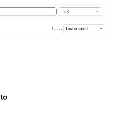
TeX
Last created
Sort by:
 to