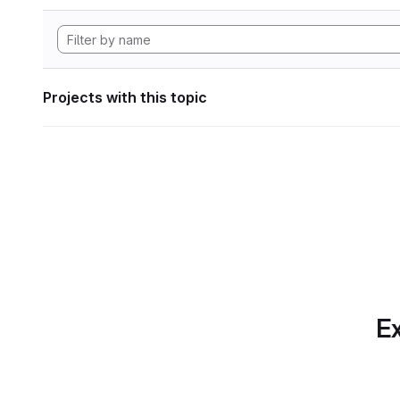
Projects with this topic
Ex