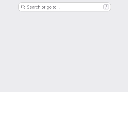
Search or go to…
/