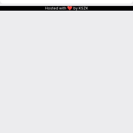
❤
Hosted with
by KSZK