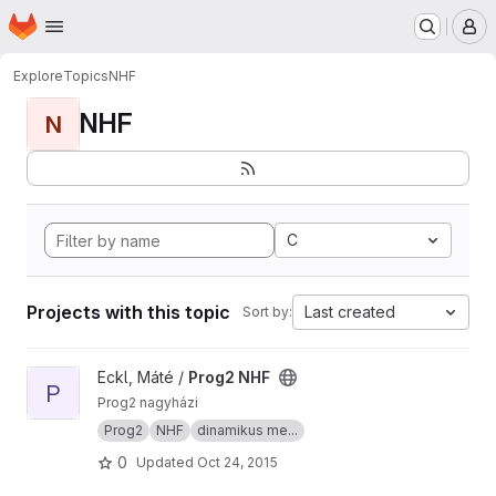
Homepage
Skip to main content
M
Explore
Topics
NHF
NHF
N
C
Projects with this topic
Last created
Sort by:
View Prog2 NHF project
Eckl, Máté /
Prog2 NHF
P
Prog2 nagyházi
Prog2
NHF
dinamikus me...
0
Updated
Oct 24, 2015