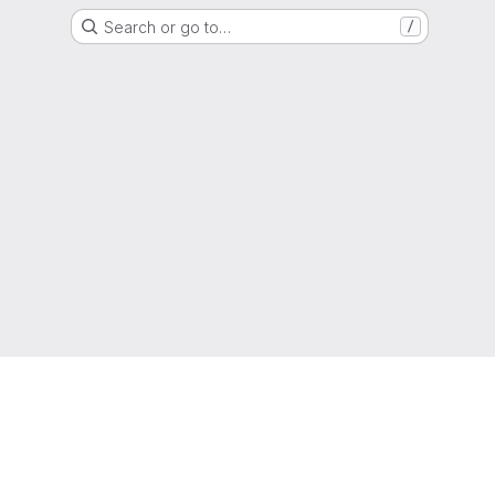
Search or go to…
/