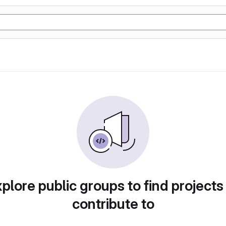
plore public groups to find projects
contribute to