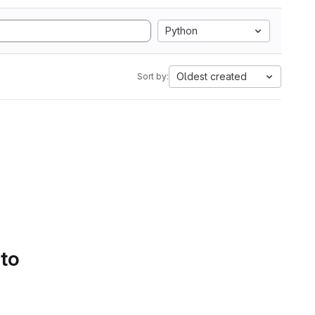
Python
Oldest created
Sort by:
 to