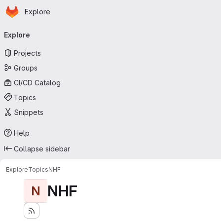
Homepage
Skip to main content
Explore
Primary navigation
Explore
Projects
Groups
CI/CD Catalog
Topics
Snippets
Help
Collapse sidebar
Explore
Topics
NHF
NHF
N