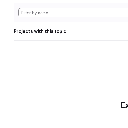
Projects with this topic
Ex