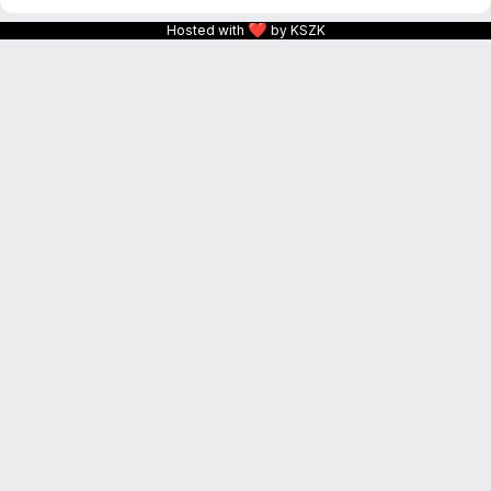
❤
Hosted with
by KSZK