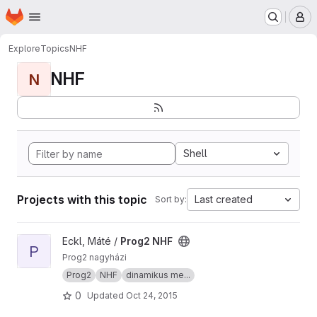
Homepage
Skip to main content
M
Explore
Topics
NHF
NHF
N
Shell
Projects with this topic
Last created
Sort by:
View Prog2 NHF project
Eckl, Máté /
Prog2 NHF
P
Prog2 nagyházi
Prog2
NHF
dinamikus me...
0
Updated
Oct 24, 2015