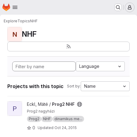
Homepage
Skip to main content
M
Explore
Topics
NHF
NHF
N
Language
Projects with this topic
Name
Sort by:
View Prog2 NHF project
Eckl, Máté /
Prog2 NHF
P
Prog2 nagyházi
Prog2
NHF
dinamikus me...
0
Updated
Oct 24, 2015