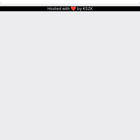
❤
Hosted with
by KSZK