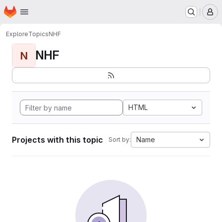
Homepage
Skip to main content
M
Explore
Topics
NHF
NHF
N
HTML
Projects with this topic
Name
Sort by: