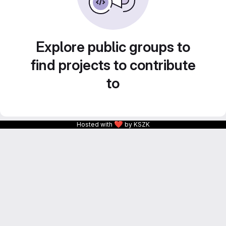
Explore public groups to
find projects to contribute
to
❤
Hosted with
by KSZK