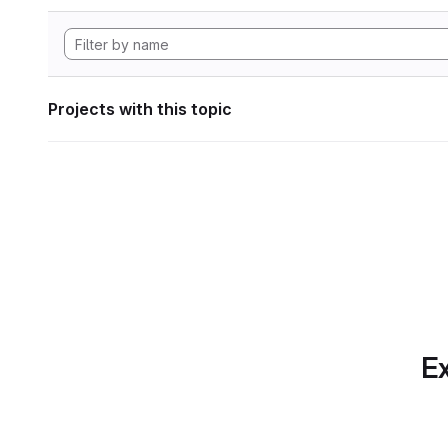
Projects with this topic
Ex