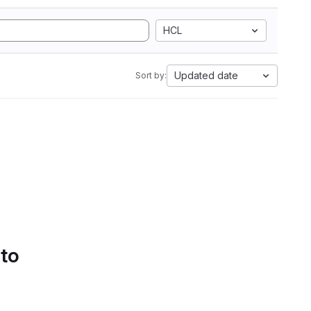
HCL
Updated date
Sort by:
 to