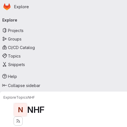
Homepage
Skip to main content
Explore
Primary navigation
Explore
Projects
Groups
CI/CD Catalog
Topics
Snippets
Help
Collapse sidebar
Explore
Topics
NHF
NHF
N