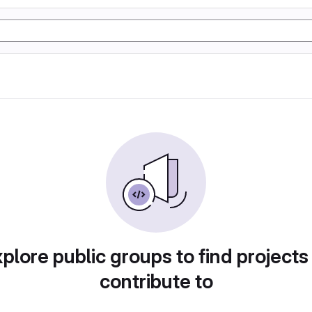
plore public groups to find projects
contribute to