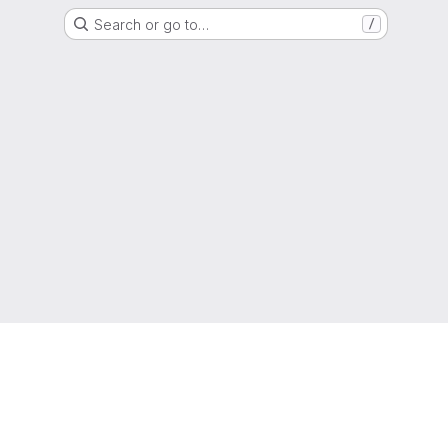
Search or go to…
/