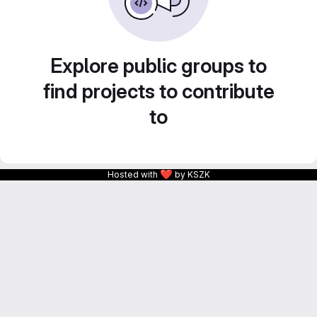
Explore public groups to
find projects to contribute
to
❤
Hosted with
by KSZK