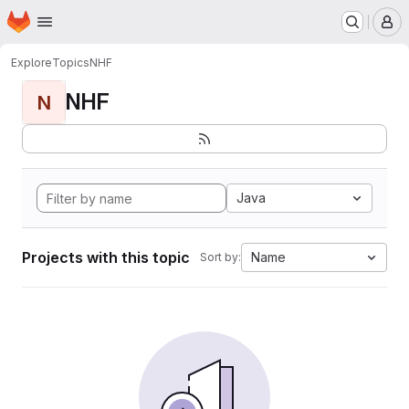
Homepage
Skip to main content
M
Explore
Topics
NHF
NHF
N
Java
Projects with this topic
Name
Sort by: