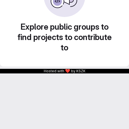
Explore public groups to
find projects to contribute
to
❤
Hosted with
by KSZK