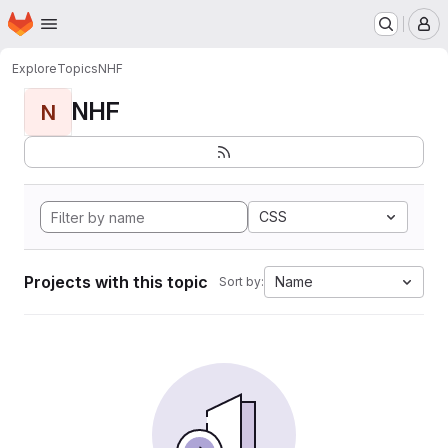
Homepage
Skip to main content
M
Explore
Topics
NHF
NHF
N
CSS
Projects with this topic
Name
Sort by: