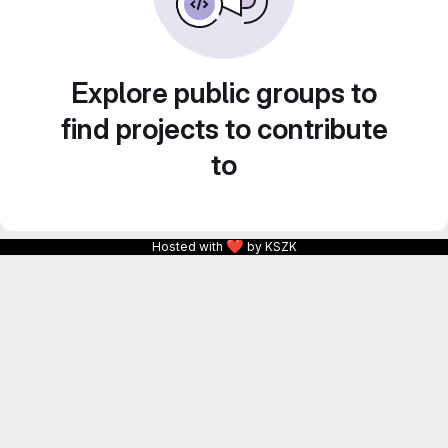
Explore public groups to
find projects to contribute
to
❤
Hosted with
by KSZK