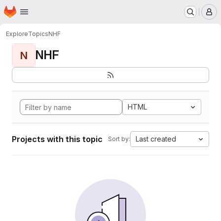
Homepage
Skip to main content
M
Explore
Topics
NHF
NHF
N
HTML
Projects with this topic
Last created
Sort by: