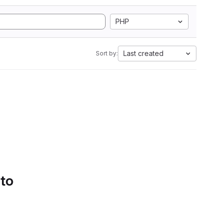
PHP
Last created
Sort by:
 to