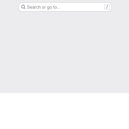
Search or go to…
/