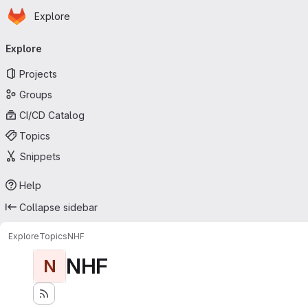
Homepage
Skip to main content
Explore
Primary navigation
Explore
Projects
Groups
CI/CD Catalog
Topics
Snippets
Help
Collapse sidebar
Explore
Topics
NHF
NHF
N