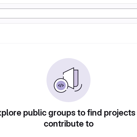
plore public groups to find projects
contribute to