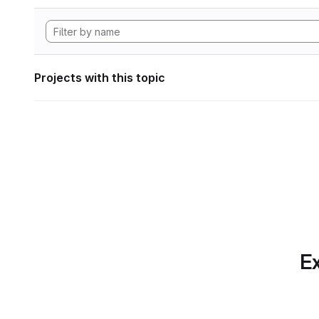
Projects with this topic
Ex