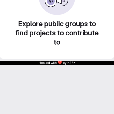
Explore public groups to
find projects to contribute
to
❤
Hosted with
by KSZK