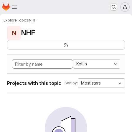
Homepage
Skip to main content
M
Explore
Topics
NHF
NHF
N
Kotlin
Projects with this topic
Most stars
Sort by: