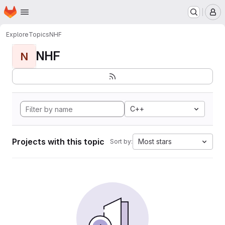
Homepage
Skip to main content
M
Explore
Topics
NHF
NHF
N
C++
Projects with this topic
Most stars
Sort by: