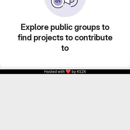
Explore public groups to
find projects to contribute
to
❤
Hosted with
by KSZK