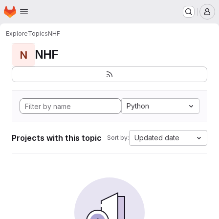
Homepage
Skip to main content
M
Explore
Topics
NHF
NHF
N
Python
Projects with this topic
Updated date
Sort by: