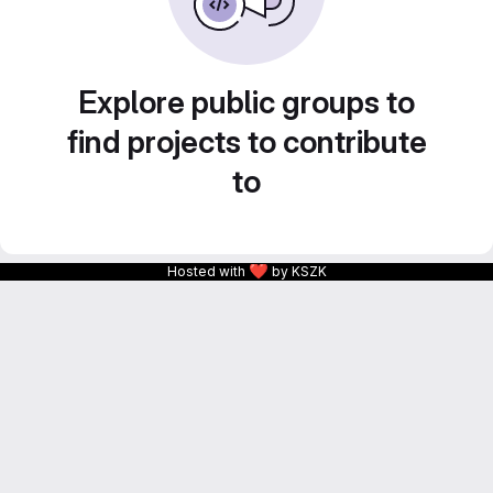
Explore public groups to
find projects to contribute
to
❤
Hosted with
by KSZK