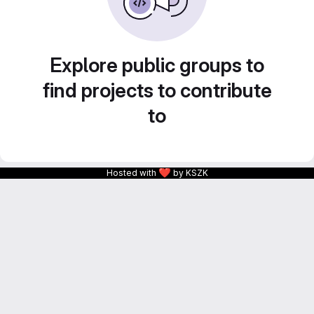
Explore public groups to
find projects to contribute
to
❤
Hosted with
by KSZK