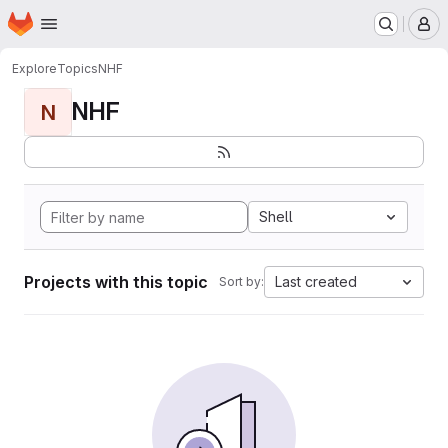
Homepage
Skip to main content
M
Explore
Topics
NHF
NHF
N
Shell
Projects with this topic
Last created
Sort by: