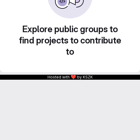
Explore public groups to
find projects to contribute
to
❤
Hosted with
by KSZK