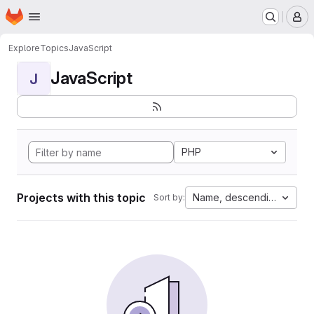
Homepage
Skip to main content
M
Explore
Topics
JavaScript
JavaScript
J
PHP
Projects with this topic
Name, descending
Sort by: