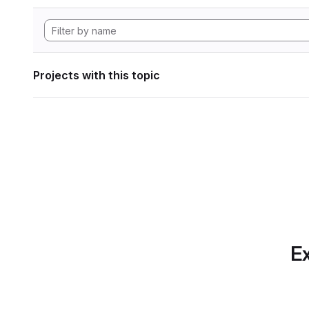
Projects with this topic
Ex