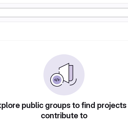
plore public groups to find projects
contribute to