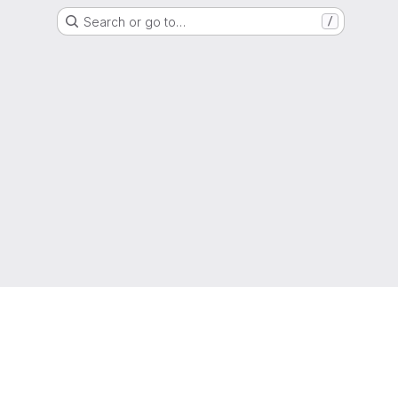
Search or go to…
/