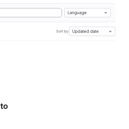
Language
Updated date
Sort by:
 to