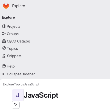
Homepage
Skip to main content
Explore
Primary navigation
Explore
Projects
Groups
CI/CD Catalog
Topics
Snippets
Help
Collapse sidebar
Explore
Topics
JavaScript
JavaScript
J