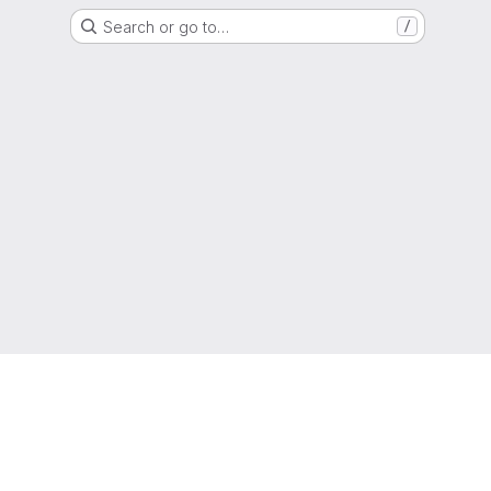
Search or go to…
/