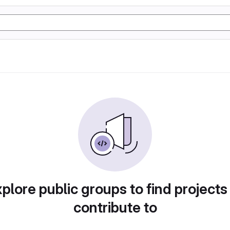
plore public groups to find projects
contribute to