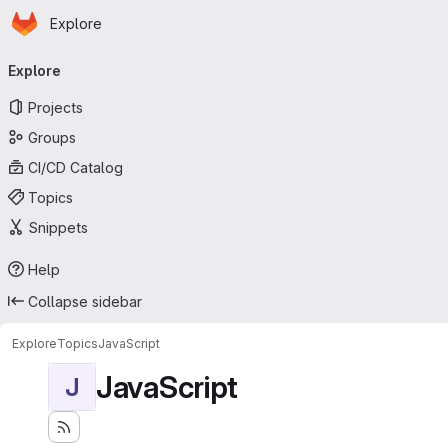
Homepage
Skip to main content
Explore
Primary navigation
Explore
Projects
Groups
CI/CD Catalog
Topics
Snippets
Help
Collapse sidebar
Explore
Topics
JavaScript
JavaScript
J