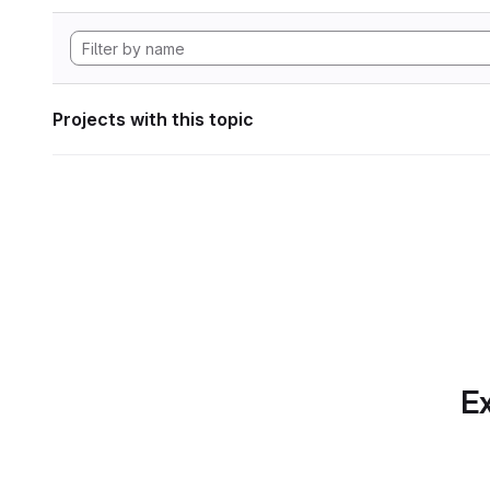
Projects with this topic
Ex