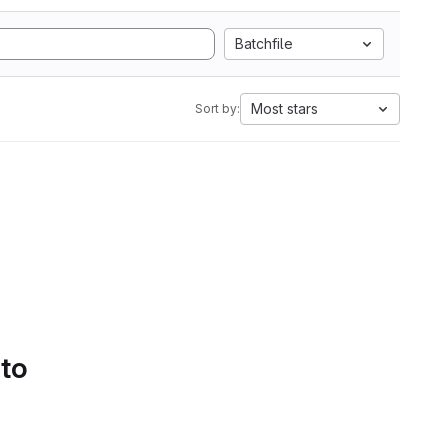
Batchfile
Most stars
Sort by:
 to