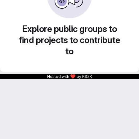
Explore public groups to
find projects to contribute
to
❤
Hosted with
by KSZK