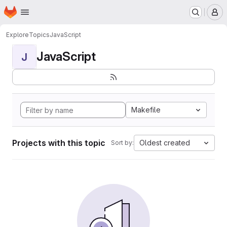
Homepage
Skip to main content
M
Explore
Topics
JavaScript
JavaScript
J
Makefile
Projects with this topic
Oldest created
Sort by: