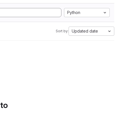
Python
Updated date
Sort by:
 to