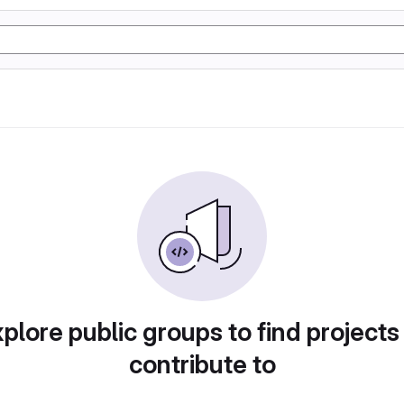
plore public groups to find projects
contribute to