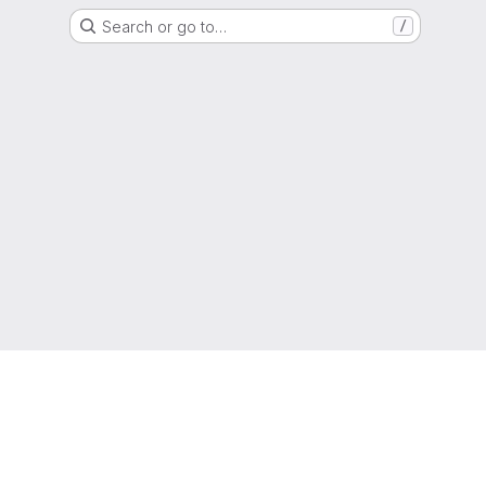
Search or go to…
/