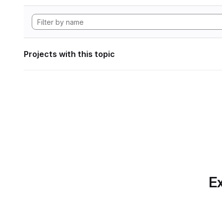
Projects with this topic
Ex