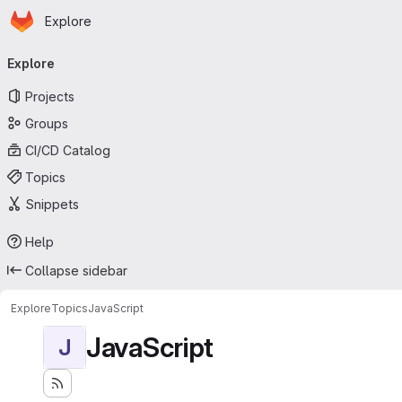
Homepage
Skip to main content
Explore
Primary navigation
Explore
Projects
Groups
CI/CD Catalog
Topics
Snippets
Help
Collapse sidebar
Explore
Topics
JavaScript
JavaScript
J