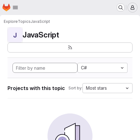
Homepage
Skip to main content
M
Explore
Topics
JavaScript
JavaScript
J
C#
Projects with this topic
Most stars
Sort by: