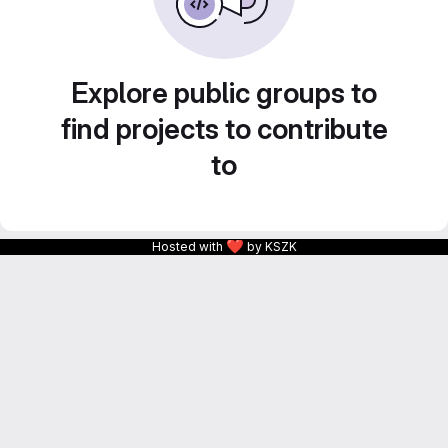
Explore public groups to
find projects to contribute
to
❤
Hosted with
by KSZK