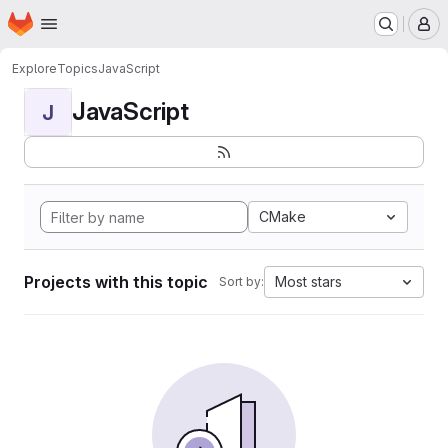
Homepage
Skip to main content
M
Explore
Topics
JavaScript
JavaScript
J
CMake
Projects with this topic
Most stars
Sort by: