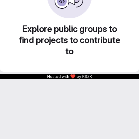
Explore public groups to
find projects to contribute
to
❤
Hosted with
by KSZK