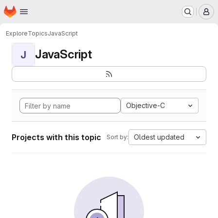
Homepage
Skip to main content
M
Explore
Topics
JavaScript
JavaScript
J
Objective-C
Projects with this topic
Oldest updated
Sort by: