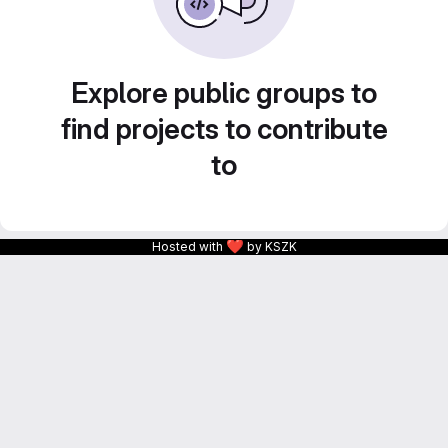
Explore public groups to
find projects to contribute
to
❤
Hosted with
by KSZK