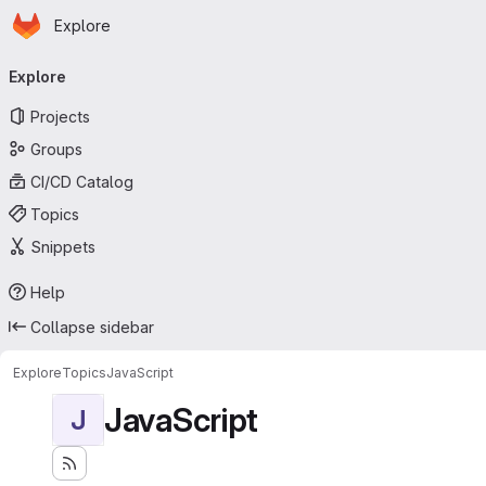
Homepage
Skip to main content
Explore
Primary navigation
Explore
Projects
Groups
CI/CD Catalog
Topics
Snippets
Help
Collapse sidebar
Explore
Topics
JavaScript
JavaScript
J