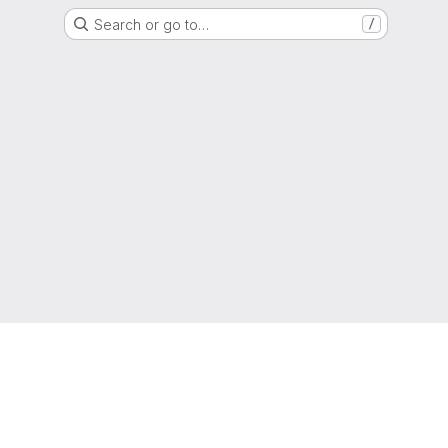
Search or go to…
/