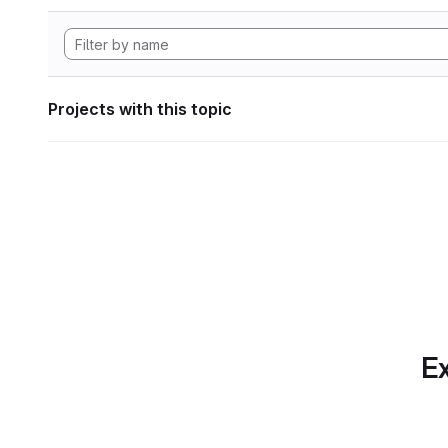
Projects with this topic
Ex