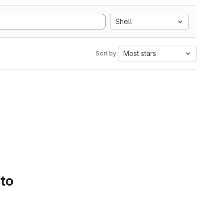
Shell
Most stars
Sort by:
 to