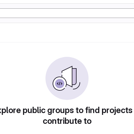
plore public groups to find projects
contribute to