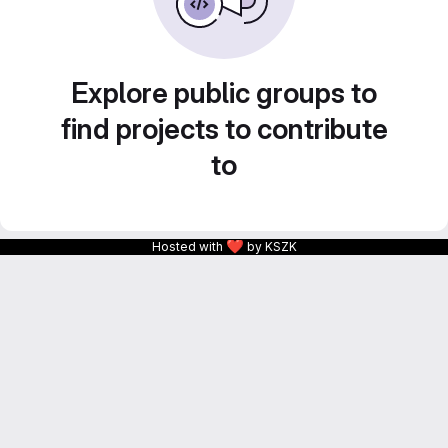
Explore public groups to
find projects to contribute
to
❤
Hosted with
by KSZK