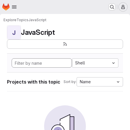
Homepage
Skip to main content
M
Explore
Topics
JavaScript
JavaScript
J
Shell
Projects with this topic
Name
Sort by: