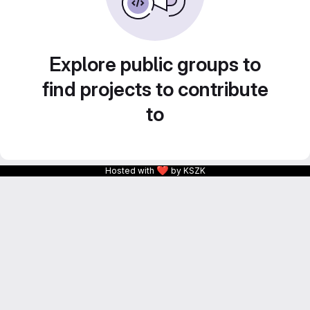
Explore public groups to
find projects to contribute
to
❤
Hosted with
by KSZK