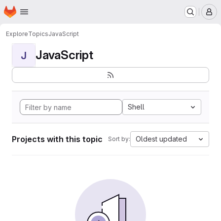
Homepage
Skip to main content
M
Explore
Topics
JavaScript
JavaScript
J
Shell
Projects with this topic
Oldest updated
Sort by: