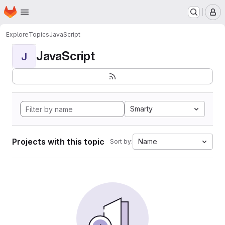
Homepage
Skip to main content
M
Explore
Topics
JavaScript
JavaScript
J
Smarty
Projects with this topic
Name
Sort by: