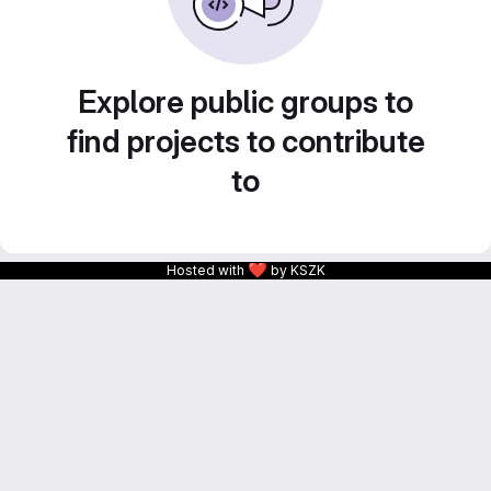
Explore public groups to
find projects to contribute
to
❤
Hosted with
by KSZK