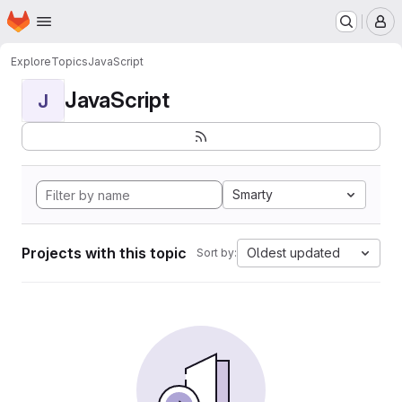
Homepage
Skip to main content
M
Explore
Topics
JavaScript
JavaScript
J
Smarty
Projects with this topic
Oldest updated
Sort by: