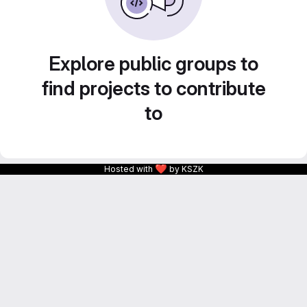
Explore public groups to
find projects to contribute
to
❤
Hosted with
by KSZK