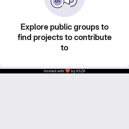
Explore public groups to
find projects to contribute
to
❤
Hosted with
by KSZK