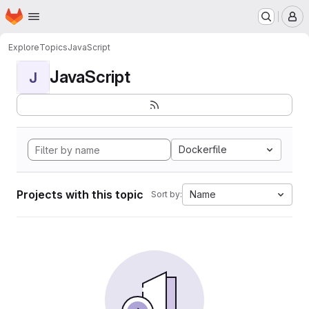
Homepage
Skip to main content
M
Explore
Topics
JavaScript
JavaScript
J
Dockerfile
Projects with this topic
Name
Sort by: