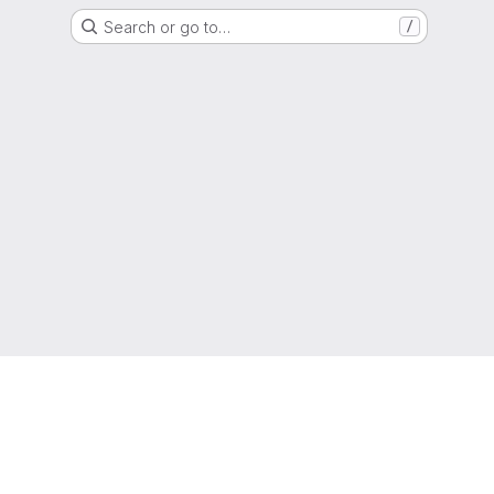
Search or go to…
/