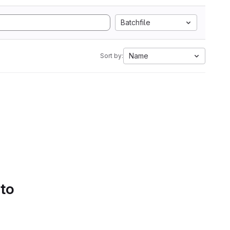
Batchfile
Name
Sort by:
 to