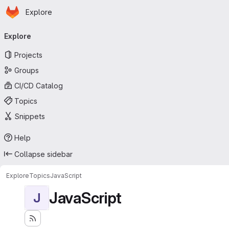
Homepage
Skip to main content
Explore
Primary navigation
Explore
Projects
Groups
CI/CD Catalog
Topics
Snippets
Help
Collapse sidebar
Explore
Topics
JavaScript
JavaScript
J