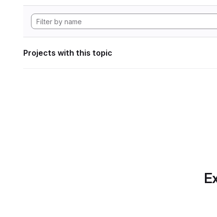
Projects with this topic
Ex