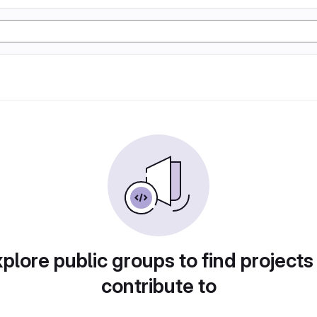
plore public groups to find projects
contribute to