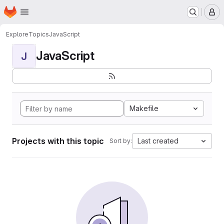
Homepage
Skip to main content
M
Explore
Topics
JavaScript
JavaScript
J
Makefile
Projects with this topic
Last created
Sort by: