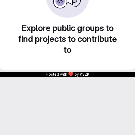
Explore public groups to
find projects to contribute
to
❤
Hosted with
by KSZK