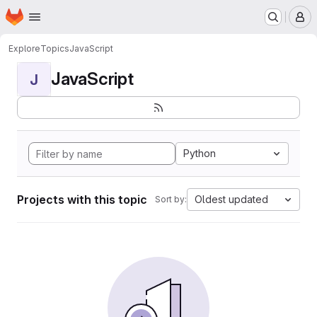
Homepage
Skip to main content
M
Explore
Topics
JavaScript
JavaScript
J
Python
Projects with this topic
Oldest updated
Sort by: