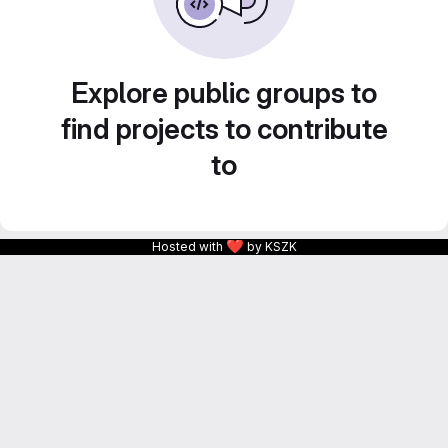
Explore public groups to
find projects to contribute
to
❤
Hosted with
by KSZK