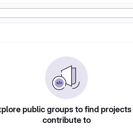
plore public groups to find projects
contribute to