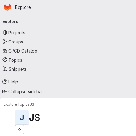
Homepage
Skip to main content
Explore
Primary navigation
Explore
Projects
Groups
CI/CD Catalog
Topics
Snippets
Help
Collapse sidebar
Explore
Topics
JS
JS
J