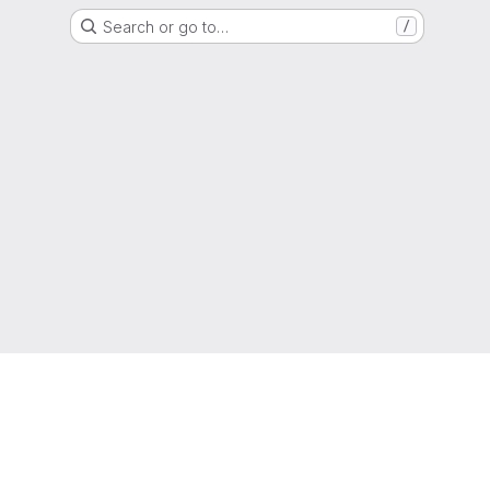
Search or go to…
/