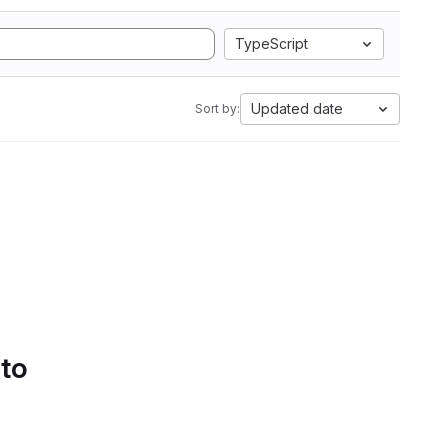
TypeScript
Updated date
Sort by:
 to