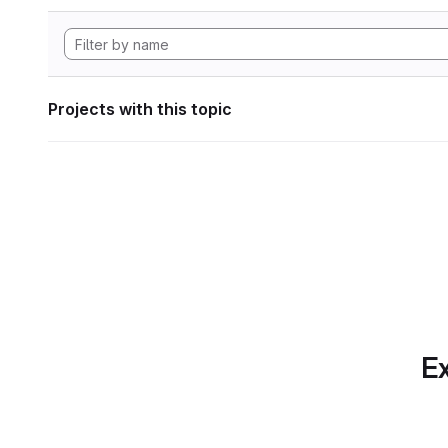
Projects with this topic
Ex