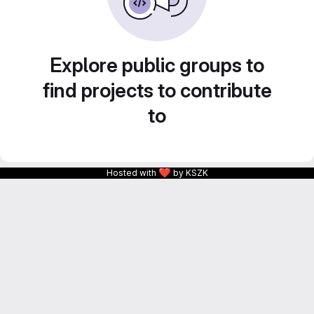
Explore public groups to
find projects to contribute
to
❤
Hosted with
by KSZK