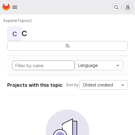
Homepage
Skip to main content
M
Explore
Topics
C
C
C
Language
Projects with this topic
Oldest created
Sort by: