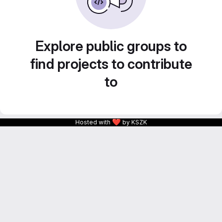
Explore public groups to
find projects to contribute
to
❤
Hosted with
by KSZK