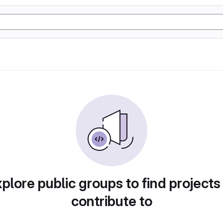
plore public groups to find projects
contribute to