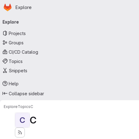
Homepage
Skip to main content
Explore
Primary navigation
Explore
Projects
Groups
CI/CD Catalog
Topics
Snippets
Help
Collapse sidebar
Explore
Topics
C
C
C