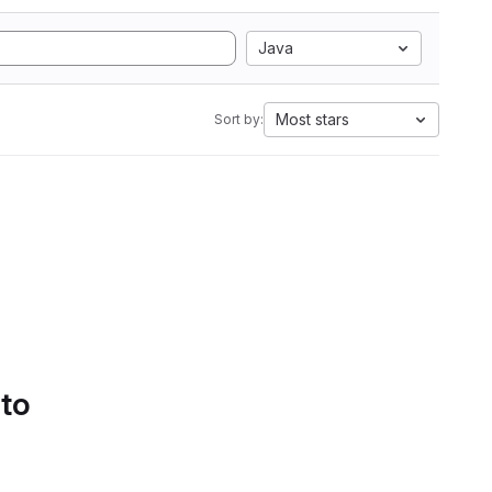
Java
Most stars
Sort by:
 to