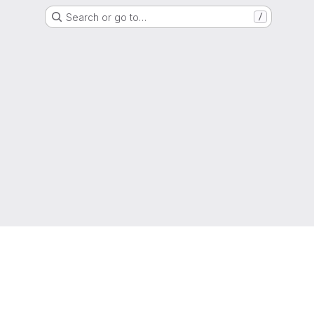
Search or go to…
/