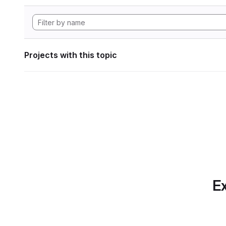
Projects with this topic
Ex