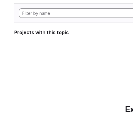
Projects with this topic
Ex