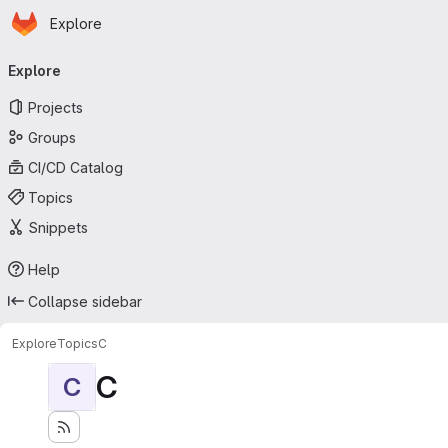
Homepage
Skip to main content
Explore
Primary navigation
Explore
Projects
Groups
CI/CD Catalog
Topics
Snippets
Help
Collapse sidebar
Explore
Topics
C
C
C