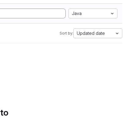
Java
Updated date
Sort by:
 to