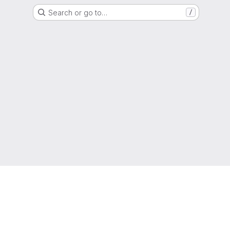
Search or go to…
/