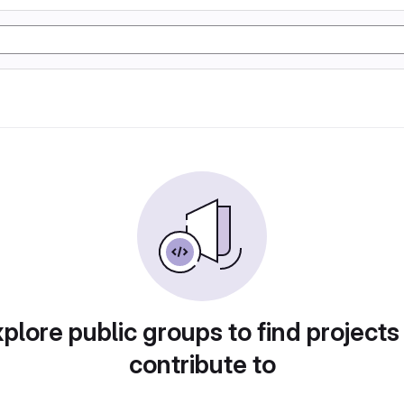
plore public groups to find projects
contribute to