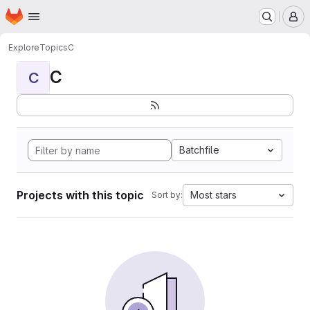
Homepage
Skip to main content
M
Explore
Topics
C
C
C
Batchfile
Projects with this topic
Most stars
Sort by: