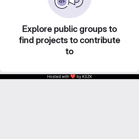
Explore public groups to
find projects to contribute
to
❤
Hosted with
by KSZK