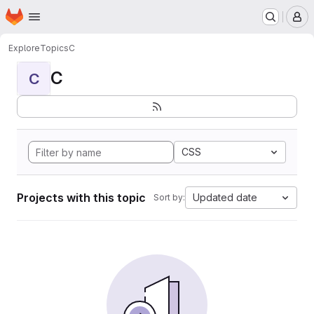
Homepage
Skip to main content
M
Explore
Topics
C
C
C
CSS
Projects with this topic
Updated date
Sort by: