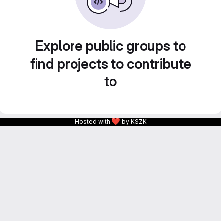
Explore public groups to
find projects to contribute
to
❤
Hosted with
by KSZK