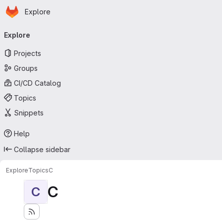
Homepage
Skip to main content
Explore
Primary navigation
Explore
Projects
Groups
CI/CD Catalog
Topics
Snippets
Help
Collapse sidebar
Explore
Topics
C
C
C