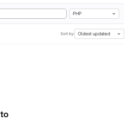
PHP
Oldest updated
Sort by:
 to