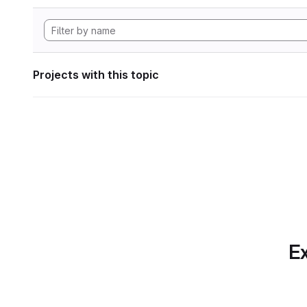
Projects with this topic
Ex