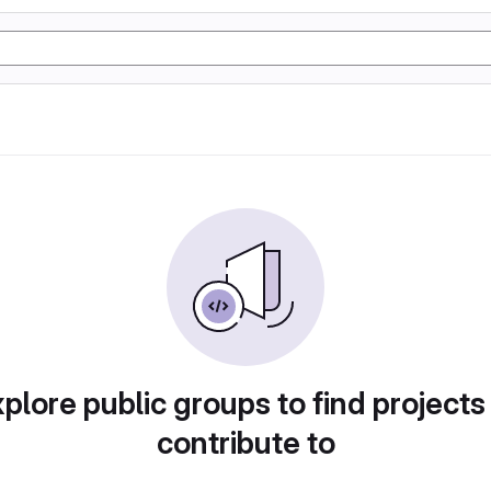
plore public groups to find projects
contribute to