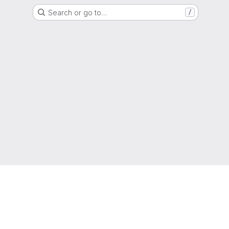
Search or go to…
/