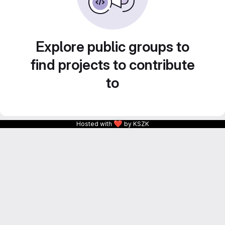
Explore public groups to
find projects to contribute
to
❤
Hosted with
by KSZK