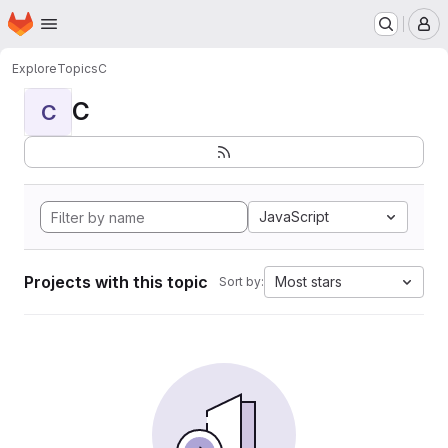
Homepage
Skip to main content
M
Explore
Topics
C
C
C
JavaScript
Projects with this topic
Most stars
Sort by: