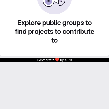
Explore public groups to
find projects to contribute
to
❤
Hosted with
by KSZK