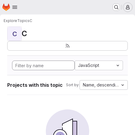
Homepage
Skip to main content
M
Explore
Topics
C
C
C
JavaScript
Projects with this topic
Name, descending
Sort by: