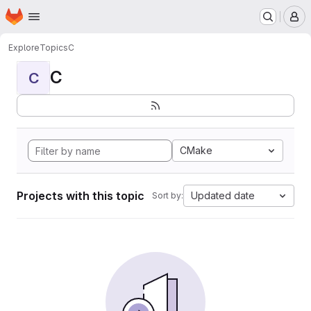
Homepage
Skip to main content
M
Explore
Topics
C
C
C
CMake
Projects with this topic
Updated date
Sort by: