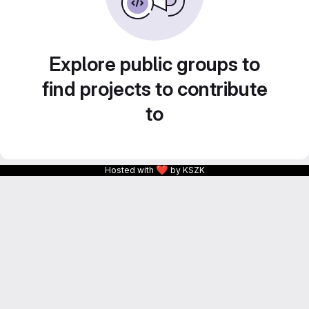
Explore public groups to
find projects to contribute
to
❤
Hosted with
by KSZK